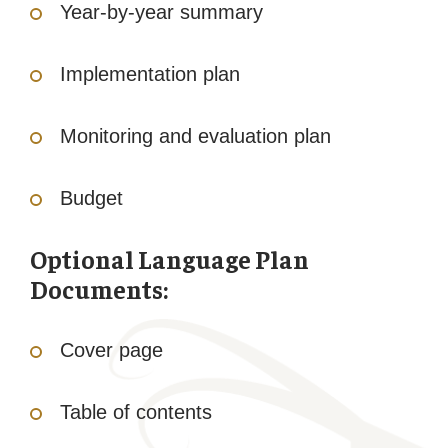
Year-by-year summary
Implementation plan
Monitoring and evaluation plan
Budget
Optional Language Plan
Documents:
Cover page
Table of contents