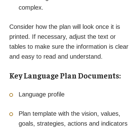
complex.
Consider how the plan will look once it is
printed. If necessary, adjust the text or
tables to make sure the information is clear
and easy to read and understand.
Key Language Plan Documents:
Language profile
Plan template with the vision, values,
goals, strategies, actions and indicators