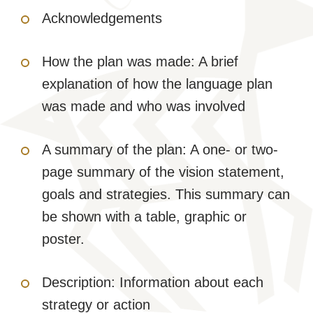
Acknowledgements
How the plan was made: A brief
explanation of how the language plan
was made and who was involved
A summary of the plan: A one- or two-
page summary of the vision statement,
goals and strategies. This summary can
be shown with a table, graphic or
poster.
Description: Information about each
strategy or action