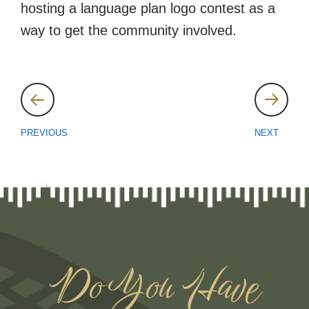
hosting a language plan logo contest as a
way to get the community involved.
Post
navigation
PREVIOUS
NEXT
Do You Have