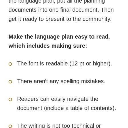
the language plan, put all the planning
documents into one final document. Then
get it ready to present to the community.
Make the language plan easy to read,
which includes making sure:
The font is readable (12 pt or higher).
There aren’t any spelling mistakes.
Readers can easily navigate the
document (include a table of contents).
The writing is not too technical or