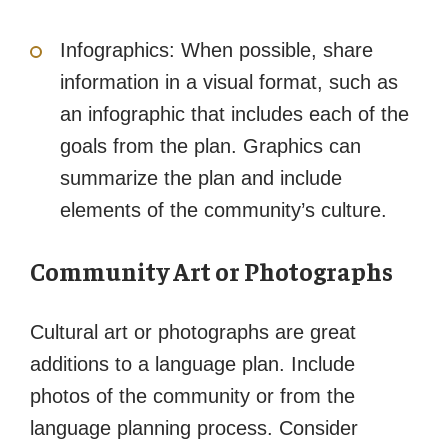
Infographics: When possible, share
information in a visual format, such as
an infographic that includes each of the
goals from the plan. Graphics can
summarize the plan and include
elements of the community’s culture.
Community Art or Photographs
Cultural art or photographs are great
additions to a language plan. Include
photos of the community or from the
language planning process. Consider