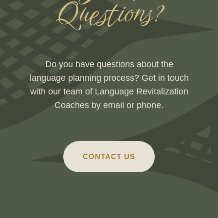
Questions?
Do you have questions about the
language planning process? Get in touch
with our team of Language Revitalization
Coaches by email or phone.
CONTACT US