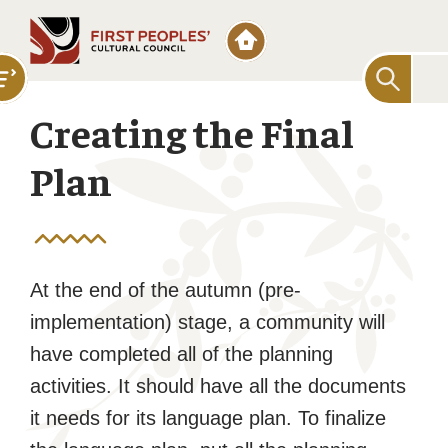
Searc
for:
Creating the Final
Plan
At the end of the autumn (pre-
implementation) stage, a community will
have completed all of the planning
activities. It should have all the documents
it needs for its language plan. To finalize