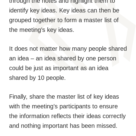
through the notes and highlight them to
identify key ideas. Key ideas can then be
grouped together to form a master list of
the meeting’s key ideas.
It does not matter how many people shared
an idea – an idea shared by one person
could be just as important as an idea
shared by 10 people.
Finally, share the master list of key ideas
with the meeting’s participants to ensure
the information reflects their ideas correctly
and nothing important has been missed.