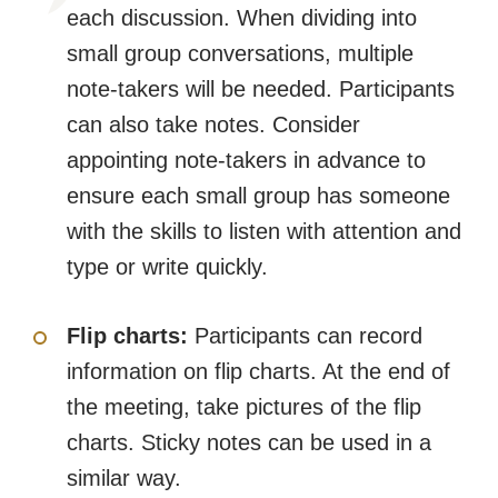
each discussion. When dividing into
small group conversations, multiple
note-takers will be needed. Participants
can also take notes. Consider
appointing note-takers in advance to
ensure each small group has someone
with the skills to listen with attention and
type or write quickly.
Flip charts:
Participants can record
information on flip charts. At the end of
the meeting, take pictures of the flip
charts. Sticky notes can be used in a
similar way.