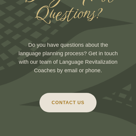
Questions?
Do you have questions about the
language planning process? Get in touch
with our team of Language Revitalization
Coaches by email or phone.
CONTACT US