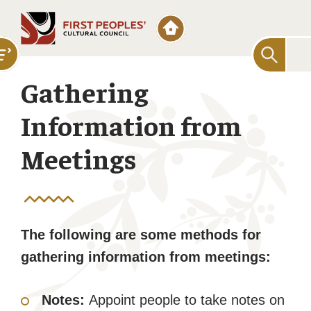
Searc
for:
Gathering
Information from
Meetings
The following are some methods for
gathering information from meetings:
Notes:
Appoint people to take notes on