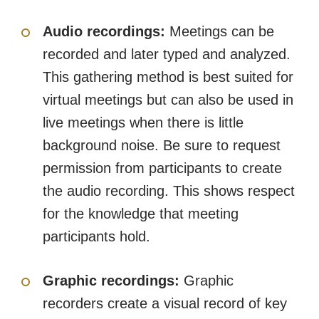
Audio recordings:
Meetings can be
recorded and later typed and analyzed.
This gathering method is best suited for
virtual meetings but can also be used in
live meetings when there is little
background noise. Be sure to request
permission from participants to create
the audio recording. This shows respect
for the knowledge that meeting
participants hold.
Graphic recordings:
Graphic
recorders create a visual record of key