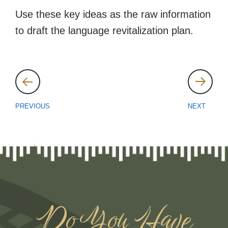
Use these key ideas as the raw information
to draft the language revitalization plan.
Post
navigation
PREVIOUS
NEXT
Do You Have