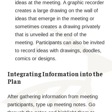
ideas at the meeting. A graphic recorder
creates a large drawing on the wall of
ideas that emerge in the meeting or
sometimes creates a drawing privately
that is unveiled at the end of the
meeting. Participants can also be invited
to record ideas with drawings, doodles,
comics or designs.
Integrating Information into the
Plan
After gathering information from meeting
participants, type up meeting notes. Go