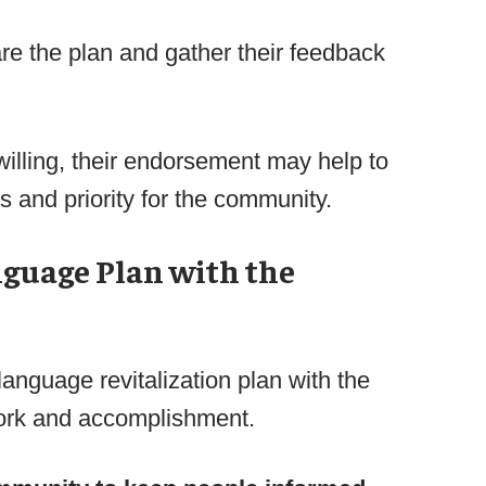
are the plan and gather their feedback
willing, their endorsement may help to
s and priority for the community.
nguage Plan with the
language revitalization plan with the
ork and accomplishment.