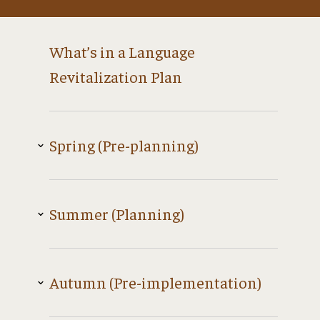
What’s in a Language
Revitalization Plan
Spring (Pre-planning)
Summer (Planning)
Autumn (Pre-implementation)