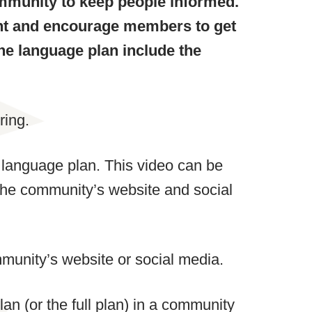
mmunity to keep people informed.
nt and encourage members to get
he language plan include the
ring.
 language plan. This video can be
the community’s website and social
munity’s website or social media.
n (or the full plan) in a community