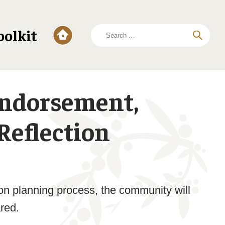
Search
oolkit
for:
Endorsement,
Reflection
tion planning process, the community will
ared.