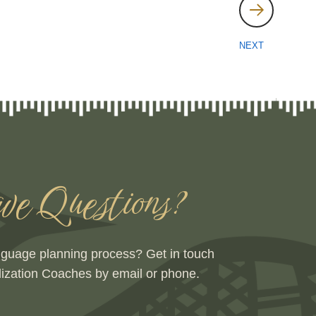
NEXT
e Questions?
nguage planning process? Get in touch
lization Coaches by email or phone.