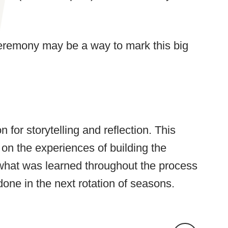
ceremony may be a way to mark this big
for storytelling and reflection. This
 on the experiences of building the
 what was learned throughout the process
one in the next rotation of seasons.