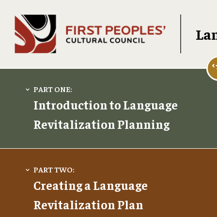
Lan
Introduction to Language
Revitalization Planning
Creating a Language
Revitalization Plan