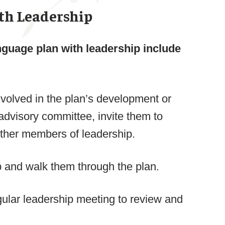
th Leadership
nguage plan with leadership include
volved in the plan’s development or
advisory committee, invite them to
 other members of leadership.
p and walk them through the plan.
gular leadership meeting to review and