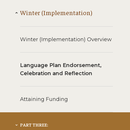
Winter (Implementation)
Winter (Implementation) Overview
Language Plan Endorsement,
Celebration and Reflection
Attaining Funding