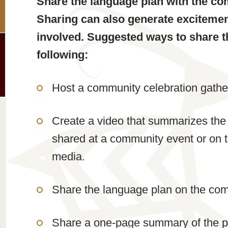
Share the language plan with the co
Sharing can also generate exciteme
involved. Suggested ways to share t
following:
Host a community celebration gathe
Create a video that summarizes the
shared at a community event or on 
media.
Share the language plan on the com
Share a one-page summary of the pla