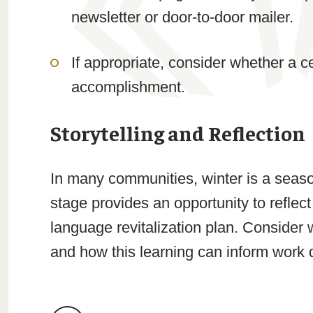
newsletter or door-to-door mailer.
If appropriate, consider whether a 
accomplishment.
Storytelling and Reflection
In many communities, winter is a season 
stage provides an opportunity to reflect
language revitalization plan. Consider
and how this learning can inform work d