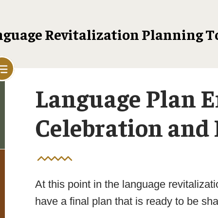
guage Revitalization Planning T
Language Plan 
Celebration and 
At this point in the language revitaliza
have a final plan that is ready to be sh