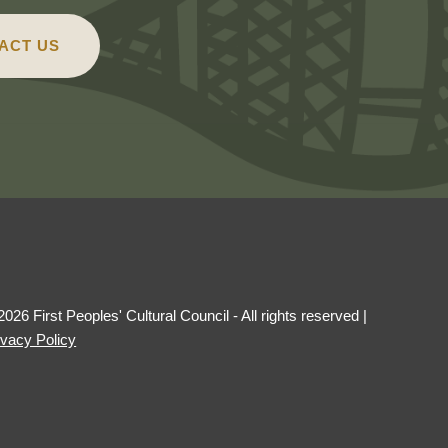
ACT US
2026 First Peoples' Cultural Council - All rights reserved
|
ivacy Policy