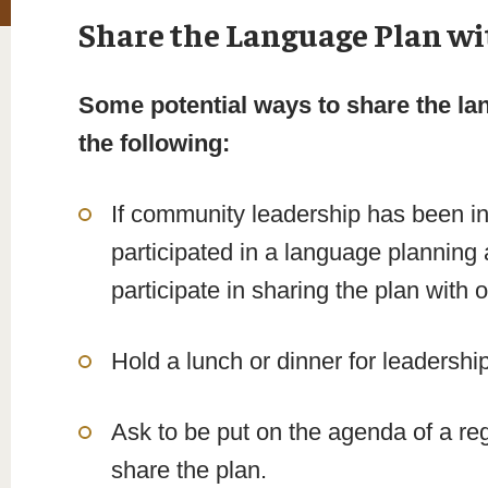
Share the Language Plan wi
Some potential ways to share the la
the following:
If community leadership has been in
participated in a language planning 
participate in sharing the plan with
Hold a lunch or dinner for leadershi
Ask to be put on the agenda of a re
share the plan.