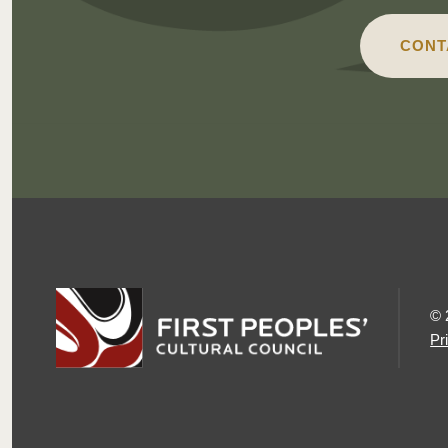
CONT
© 
Pr