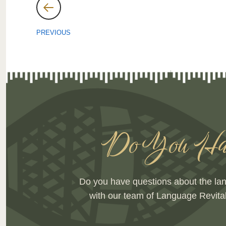
Post
navigation
PREVIOUS
Do You Hav
Do you have questions about the la
with our team of Language Revita