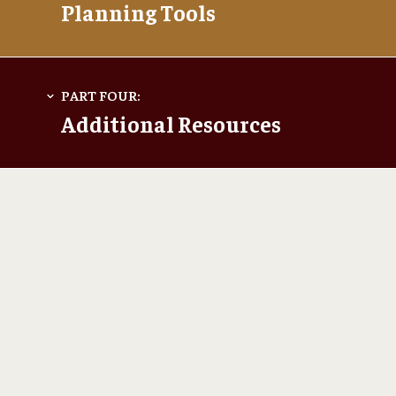
Planning Tools
Additional Resources