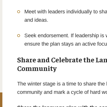
Meet with leaders individually to sh
and ideas.
Seek endorsement. If leadership is 
ensure the plan stays an active focu
Share and Celebrate the La
Community
The winter stage is a time to share the 
community and mark a cycle of hard w